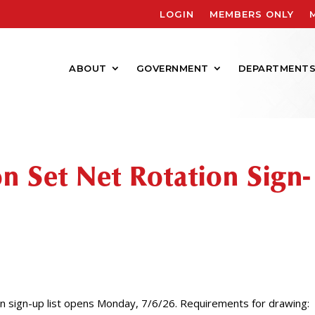
LOGIN
MEMBERS ONLY
ABOUT
GOVERNMENT
DEPARTMENT
n Set Net Rotation Sign-
 sign-up list opens Monday, 7/6/26. Requirements for drawing: