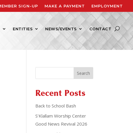
MEMBER SIGN-UP
MAKE A PAYMENT
EMPLOYMENT
S
ENTITIES
NEWS/EVENTS
CONTACT
Search
Recent Posts
Back to School Bash
S’Klallam Worship Center
Good News Revival 2026