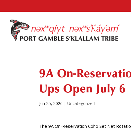
9A On-Reservatio
Ups Open July 6
Jun 25, 2026
|
Uncategorized
The 9A On-Reservation Coho Set Net Rotation