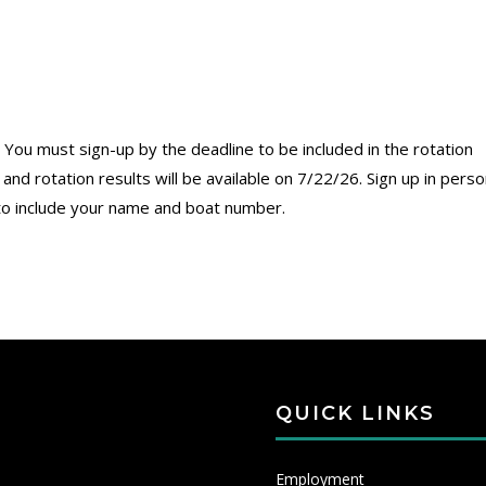
 You must sign-up by the deadline to be included in the rotation
nd rotation results will be available on 7/22/26. Sign up in perso
to include your name and boat number.
QUICK LINKS
Employment