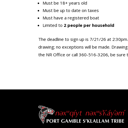
Must be 18+ years old
Must be up to date on taxes
Must have a registered boat
Limited to
2 people per household
The deadline to sign up is 7/21/26 at 2:30pm.
drawing; no exceptions will be made. Drawing a
the NR Office or call 360-516-3206, be sure 