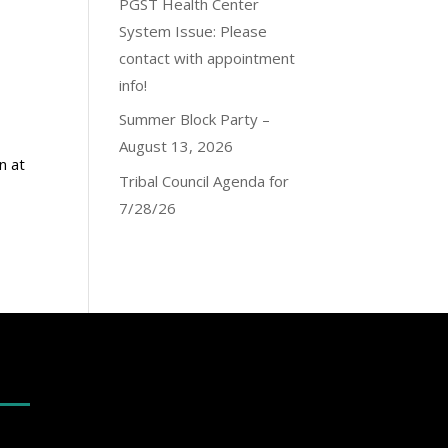
PGST Health Center
System Issue: Please
contact with appointment
info!
Summer Block Party –
August 13, 2026
n at
Tribal Council Agenda for
7/28/26