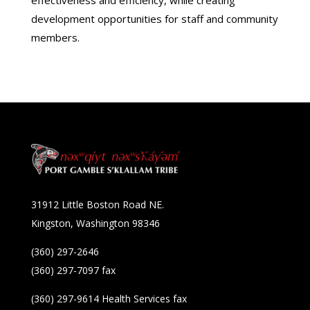
development opportunities for staff and community
members.
31912 Little Boston Road NE.
Kingston, Washington 98346
(360) 297-2646
(360) 297-7097 fax
(360) 297-9614 Health Services fax