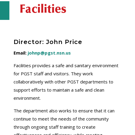
Facilities
Director: John Price
Email:
johnp@pgst.nsn.us
Facilities provides a safe and sanitary environment
for PGST staff and visitors. They work
collaboratively with other PGST departments to
support efforts to maintain a safe and clean
environment.
The department also works to ensure that it can
continue to meet the needs of the community
through ongoing staff training to create
effectiveness and efficiency, while creating