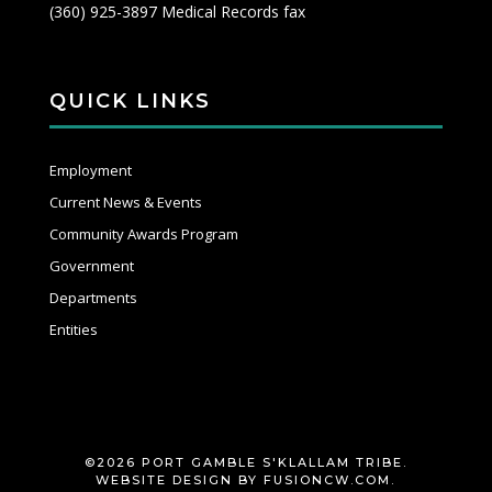
(360) 925-3897 Medical Records fax
QUICK LINKS
Employment
Current News & Events
Community Awards Program
Government
Departments
Entities
©2026 PORT GAMBLE S'KLALLAM TRIBE.
WEBSITE DESIGN BY
FUSIONCW.COM
.