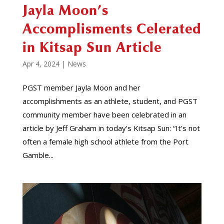
Jayla Moon’s
Accomplisments Celerated
in Kitsap Sun Article
Apr 4, 2024
|
News
PGST member Jayla Moon and her
accomplishments as an athlete, student, and PGST
community member have been celebrated in an
article by Jeff Graham in today’s Kitsap Sun: “It’s not
often a female high school athlete from the Port
Gamble...
Video
Player