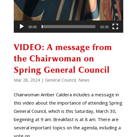
00:00
02:30
VIDEO: A message from
the Chairwoman on
Spring General Council
Mar 28, 2024
|
General Council
,
News
Chairwoman Amber Caldera includes a message in
this video about the importance of attending Spring
General Council, which is this Saturday, March 30,
beginning at 9 am. Breakfast is at 8 am. There are
several important topics on the agenda, including a
vote on...