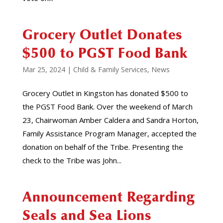
Grocery Outlet Donates
$500 to PGST Food Bank
Mar 25, 2024
|
Child & Family Services
,
News
Grocery Outlet in Kingston has donated $500 to
the PGST Food Bank. Over the weekend of March
23, Chairwoman Amber Caldera and Sandra Horton,
Family Assistance Program Manager, accepted the
donation on behalf of the Tribe. Presenting the
check to the Tribe was John...
Announcement Regarding
Seals and Sea Lions