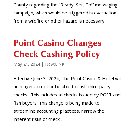
County regarding the “Ready, Set, Go!” messaging
campaign, which would be triggered is evacuation
from a wildfire or other hazard is necessary.
Point Casino Changes
Check Cashing Policy
May 21, 2024
|
News
,
NKI
Effective June 3, 2024, The Point Casino & Hotel will
no longer accept or be able to cash third-party
checks. This includes all checks issued by PGST and
fish buyers. This change is being made to
streamline accounting practices, narrow the
inherent risks of check...