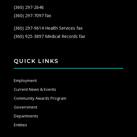
(360) 297-2646
(360) 297-7097 fax
(360) 297-9614 Health Services fax
(360) 925-3897 Medical Records fax
QUICK LINKS
Employment
Current News & Events
Community Awards Program
Government
Departments
Entities