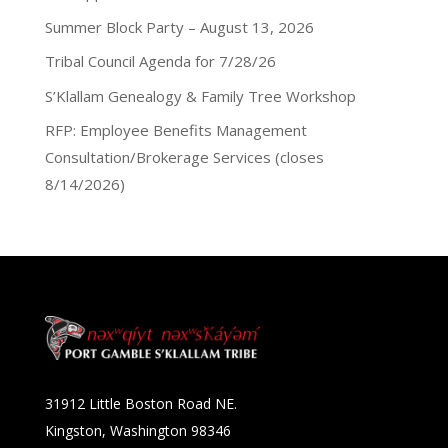
Summer Block Party – August 13, 2026
Tribal Council Agenda for 7/28/26
S’Klallam Genealogy & Family Tree Workshop
RFP: Employee Benefits Management
Consultation/Brokerage Services (closes
8/14/2026)
31912 Little Boston Road NE.
Kingston, Washington 98346