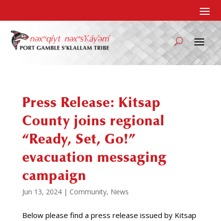
Press Release: Kitsap
County joins regional
“Ready, Set, Go!”
evacuation messaging
campaign
Jun 13, 2024
|
Community
,
News
Below please find a press release issued by Kitsap