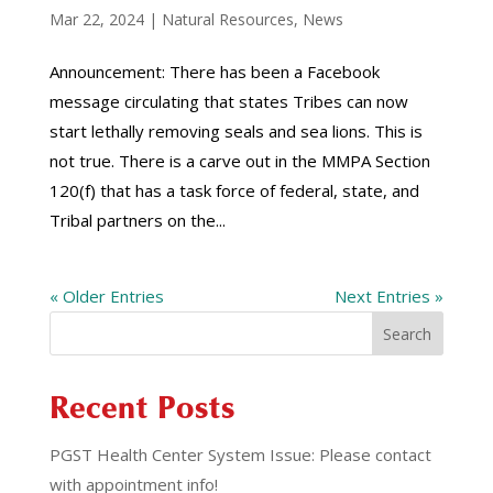
Mar 22, 2024
|
Natural Resources
,
News
Announcement: There has been a Facebook
message circulating that states Tribes can now
start lethally removing seals and sea lions. This is
not true. There is a carve out in the MMPA Section
120(f) that has a task force of federal, state, and
Tribal partners on the...
« Older Entries
Next Entries »
Search
Recent Posts
PGST Health Center System Issue: Please contact
with appointment info!