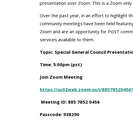
presentation over Zoom. This is a Zoom-onl
Over the past year, in an effort to highlight 
community meetings have been held featurin
Zoom and are an opportunity for PGST commu
services available to them.
T
opic: Special General Council Presentat
Time: 5:00pm (pst)
Join Zoom Meeting
https://us02web.zoom.us/j/8857852045
Meeting ID: 885 7852 0456
Passcode: 938290