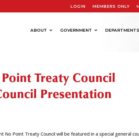
LOGIN
MEMBERS ONLY
ABOUT
GOVERNMENT
DEPARTMENT
 Point Treaty Council
Council Presentation
 No Point Treaty Council will be featured in a special general cou