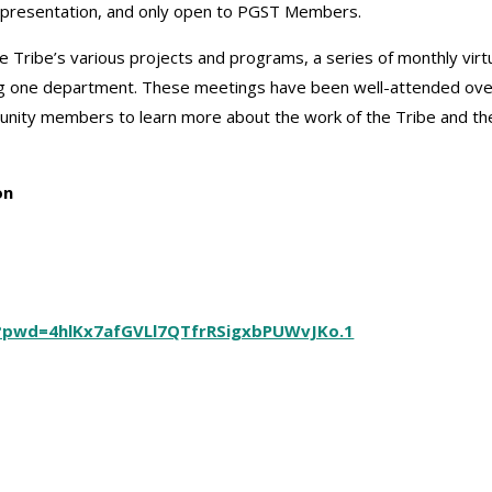
y presentation, and only open to PGST Members.
the Tribe’s various projects and programs, a series of monthly virt
g one department. These meetings have been well-attended ove
nity members to learn more about the work of the Tribe and th
ion
6?pwd=4hlKx7afGVLl7QTfrRSigxbPUWvJKo.1