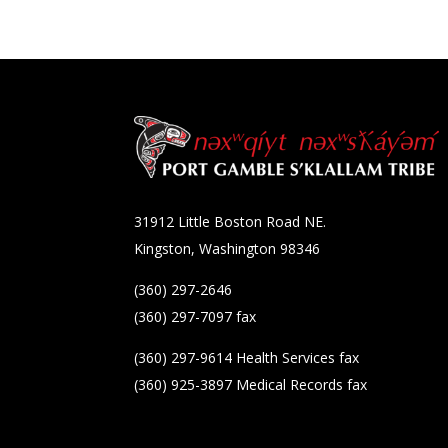
31912 Little Boston Road NE.
Kingston, Washington 98346
(360) 297-2646
(360) 297-7097 fax
(360) 297-9614 Health Services fax
(360) 925-3897 Medical Records fax