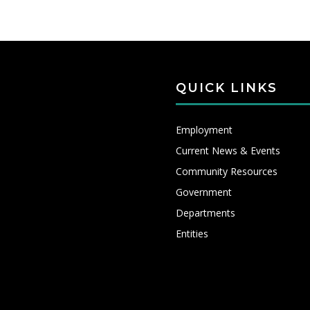
QUICK LINKS
Employment
Current News & Events
Community Resources
Government
Departments
Entities