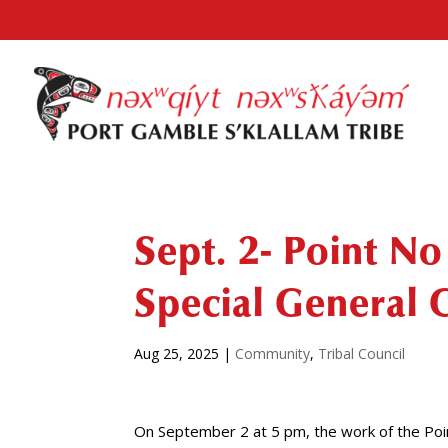
Sept. 2- Point No
Special General 
Aug 25, 2025
|
Community
,
Tribal Council
On September 2 at 5 pm, the work of the Point