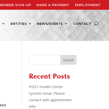
MEMBER SIGN-UP
MAKE A PAYMENT
EMPLOYMENT
S
ENTITIES
NEWS/EVENTS
CONTACT
Search
Recent Posts
PGST Health Center
System Issue: Please
contact with appointment
ncil
info!