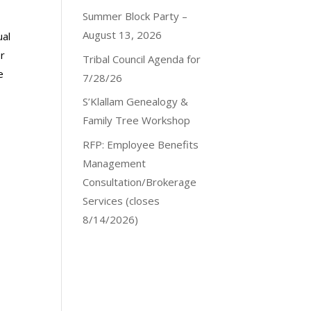
Summer Block Party –
August 13, 2026
ual
r
Tribal Council Agenda for
e
7/28/26
S’Klallam Genealogy &
Family Tree Workshop
RFP: Employee Benefits
Management
Consultation/Brokerage
Services (closes
8/14/2026)