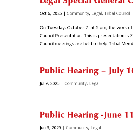
Legal Special General 
Oct 6, 2025
|
Community
,
Legal
,
Tribal Council
On Tuesday, October 7 at 5 pm, the work of 
Council Presentation. This is presentation 
Council meetings are held to help Tribal Memb
Public Hearing – July 1
Jul 9, 2025
|
Community
,
Legal
Public Hearing -June 1
Jun 3, 2025
|
Community
,
Legal