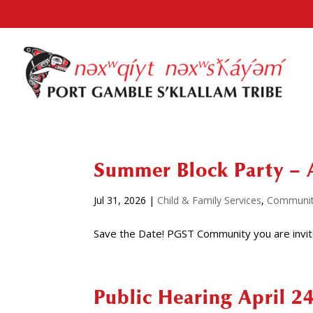
Summer Block Party – 
Jul 31, 2026
|
Child & Family Services
,
Communi
Save the Date! PGST Community you are invit
Public Hearing April 2