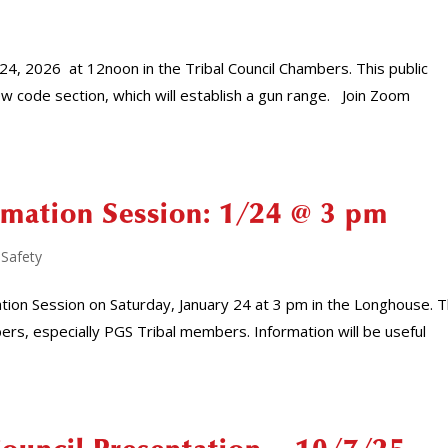
l 24, 2026 at 12noon in the Tribal Council Chambers. This public
ew code section, which will establish a gun range. Join Zoom
rmation Session: 1/24 @ 3 pm
 Safety
tion Session on Saturday, January 24 at 3 pm in the Longhouse. T
s, especially PGS Tribal members. Information will be useful