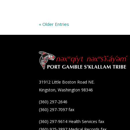
« Older Entries
31912 Little Boston Road NE.
Kingston, Washington 98346
(360) 297-2646
(360) 297-7097 fax
(360) 297-9614 Health Services fax
(360) 925-3897 Medical Records fax