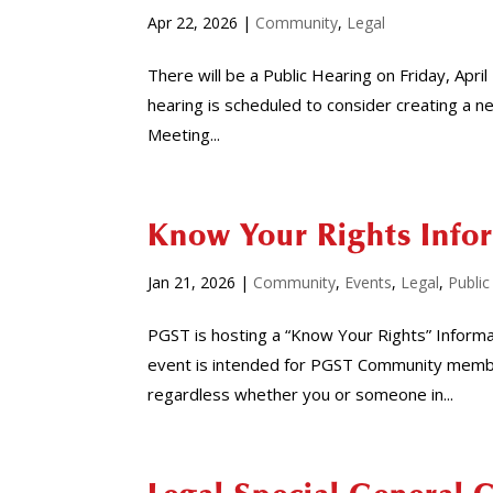
Apr 22, 2026
|
Community
,
Legal
There will be a Public Hearing on Friday, Apri
hearing is scheduled to consider creating a n
Meeting...
Know Your Rights Info
Jan 21, 2026
|
Community
,
Events
,
Legal
,
Public
PGST is hosting a “Know Your Rights” Informa
event is intended for PGST Community member
regardless whether you or someone in...