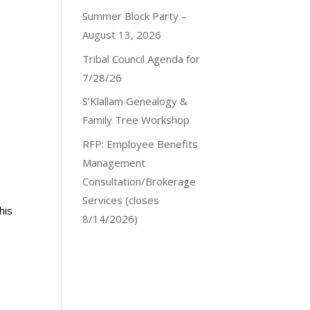
Summer Block Party –
August 13, 2026
Tribal Council Agenda for
7/28/26
S’Klallam Genealogy &
Family Tree Workshop
RFP: Employee Benefits
Management
Consultation/Brokerage
Services (closes
his
8/14/2026)