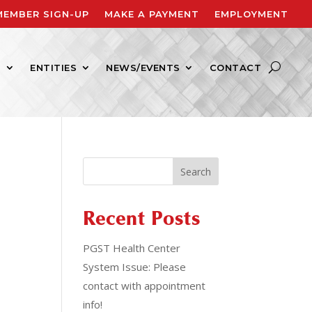
MEMBER SIGN-UP
MAKE A PAYMENT
EMPLOYMENT
S
ENTITIES
NEWS/EVENTS
CONTACT
Search
Recent Posts
PGST Health Center
System Issue: Please
contact with appointment
info!