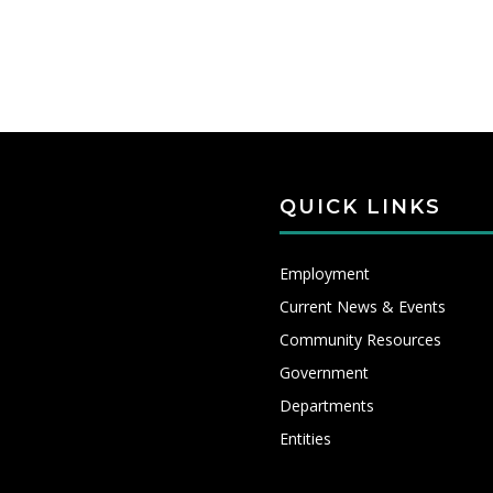
QUICK LINKS
Employment
Current News & Events
Community Resources
Government
Departments
Entities