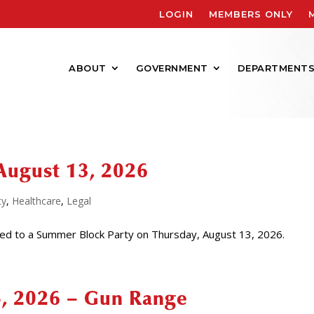
LOGIN
MEMBERS ONLY
ABOUT
GOVERNMENT
DEPARTMENT
August 13, 2026
ty
,
Healthcare
,
Legal
ed to a Summer Block Party on Thursday, August 13, 2026.
4, 2026 – Gun Range