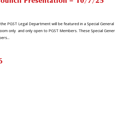
Council Presentation – 10/7/25
the PGST Legal Department will be featured in a Special General
is Zoom only and only open to PGST Members. These Special Gener
ers...
6
1